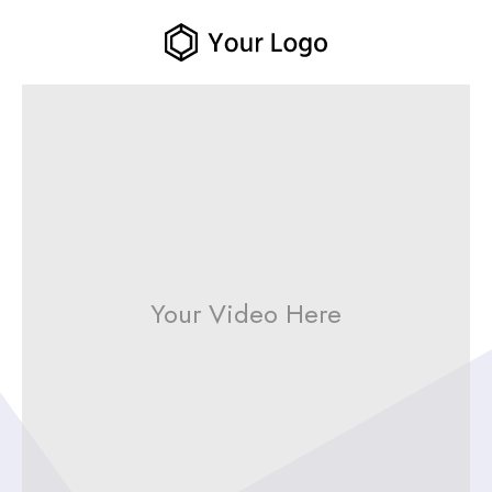
Your Video Here