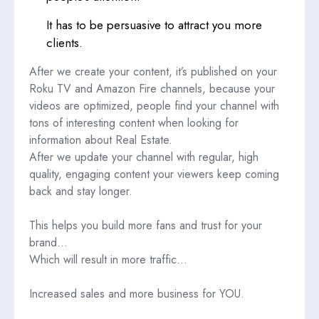
It has to be persuasive to attract you more
clients.
After we create your content, it’s published on your
Roku TV and Amazon Fire channels, because your
videos are optimized, people find your channel with
tons of interesting content when looking for
information about Real Estate.
After we update your channel with regular, high
quality, engaging content your viewers keep coming
back and stay longer.
This helps you build more fans and trust for your
brand…
Which will result in more traffic…
Increased sales and more business for YOU.