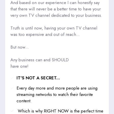
And based on our experience I can honestly say
that there will never be a better time to have your
very own TV channel dedicated to your business.
Truth is until now, having your own TV channel
was too expensive and out of reach...
But now...
Any business can and SHOULD
have one!
IT'S NOT A SECRET...
Every day more and more people are using
streaming networks to watch their favorite
content.
Which is why RIGHT NOW is the perfect time