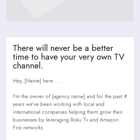
There will never be a better
time to have your very own TV
channel.
Hey, [Name] here.....
I'm the owner of [agency name] and for the past #
years we've been working with local and
international companies helping them grow their
businesses by leveraging Roku Tv and Amazon
Fire networks.