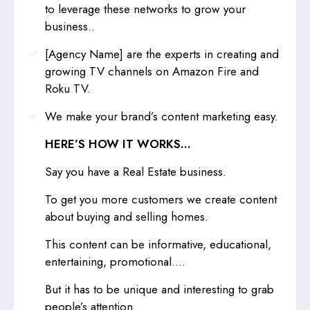
to leverage these networks to grow your
business..
[Agency Name] are the experts in creating and
growing TV channels on Amazon Fire and
Roku TV.
We make your brand’s content marketing easy.
HERE’S HOW IT WORKS…
Say you have a Real Estate business.
To get you more customers we create content
about buying and selling homes.
This content can be informative, educational,
entertaining, promotional....
But it has to be unique and interesting to grab
people’s attention.