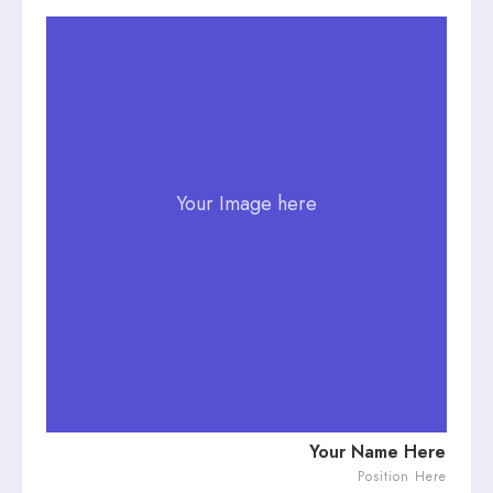
Your Image here
Your Name Here
Position Here