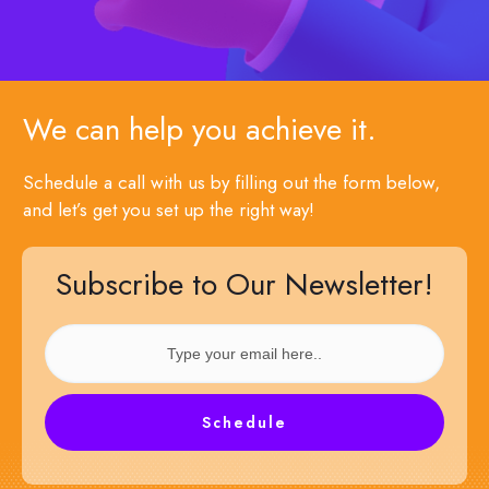
We can help you achieve it.
Schedule a call with us by filling out the form below,
and let’s get you set up the right way!
Subscribe to Our Newsletter!
Schedule