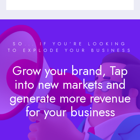
SO... IF YOU’RE LOOKING
TO EXPLODE YOUR BUSINESS
Grow your brand, Tap
into new markets and
generate more revenue
for your business